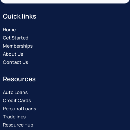
Quick links
Home
Get Started
Memberships
About Us
Contact Us
Resources
Auto Loans
Credit Cards
Personal Loans
Tradelines
Resource Hub