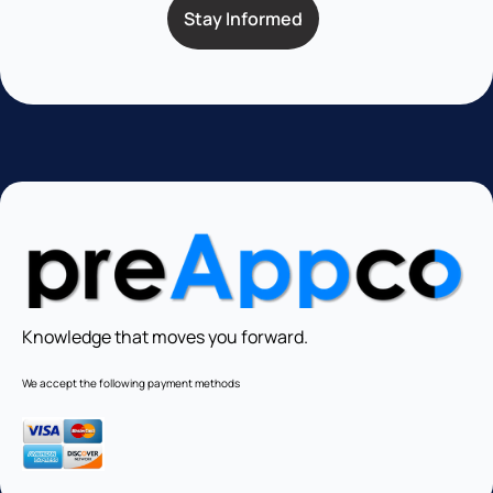
Knowledge that moves you forward.
We accept the following payment methods