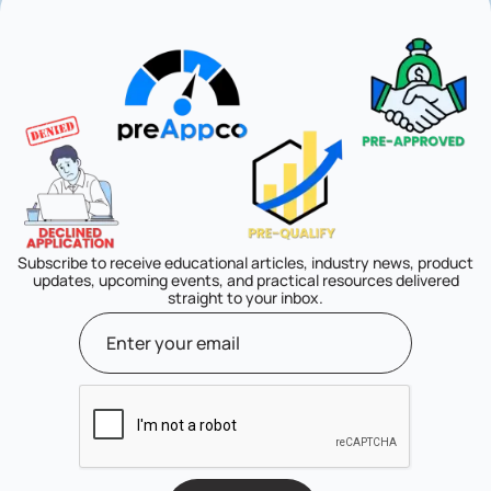
Subscribe to receive educational articles, industry news, product
updates, upcoming events, and practical resources delivered
straight to your inbox.