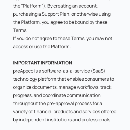
the "Platform"). By creating an account,
purchasing a Support Plan, or otherwise using
the Platform, you agree to be bound by these
Terms.
If you do not agree to these Terms, you may not
access or use the Platform.
IMPORTANT INFORMATION
preAppco is a software-as-a-service (SaaS)
technology platform that enables consumers to
organize documents, manage workflows, track
progress, and coordinate communication
throughout the pre-approval process for a
variety of financial products and services offered
by independent institutions and professionals.