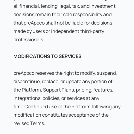
all financial, lending, legal, tax, and investment
decisions remain their sole responsibility and
that preAppco shall not be liable for decisions
made by users or independent third-party
professionals.
MODIFICATIONS TO SERVICES
preAppco reserves the right to modify, suspend,
discontinue, replace, or update any portion of
the Platform, Support Plans, pricing, features,
integrations, policies, or services at any
time.Continued use of the Platform following any
modification constitutes acceptance of the
revised Terms.