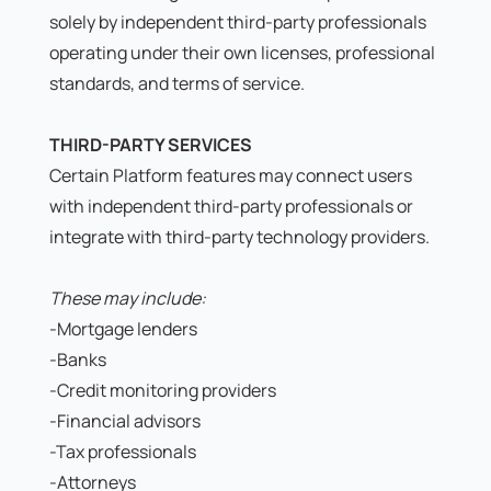
solely by independent third-party professionals
operating under their own licenses, professional
standards, and terms of service.
THIRD-PARTY SERVICES
Certain Platform features may connect users
with independent third-party professionals or
integrate with third-party technology providers.
These may include:
-Mortgage lenders
-Banks
-Credit monitoring providers
-Financial advisors
-Tax professionals
-Attorneys