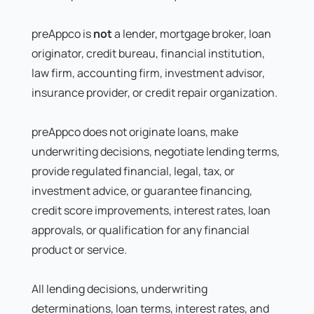
preAppco is
not
a lender, mortgage broker, loan
originator, credit bureau, financial institution,
law firm, accounting firm, investment advisor,
insurance provider, or credit repair organization.
preAppco does not originate loans, make
underwriting decisions, negotiate lending terms,
provide regulated financial, legal, tax, or
investment advice, or guarantee financing,
credit score improvements, interest rates, loan
approvals, or qualification for any financial
product or service.
All lending decisions, underwriting
determinations, loan terms, interest rates, and