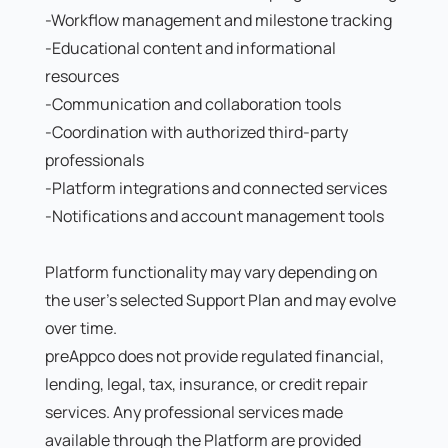
-Workflow management and milestone tracking
-Educational content and informational
resources
-Communication and collaboration tools
-Coordination with authorized third-party
professionals
-Platform integrations and connected services
-Notifications and account management tools
Platform functionality may vary depending on
the user's selected Support Plan and may evolve
over time.
preAppco does not provide regulated financial,
lending, legal, tax, insurance, or credit repair
services. Any professional services made
available through the Platform are provided