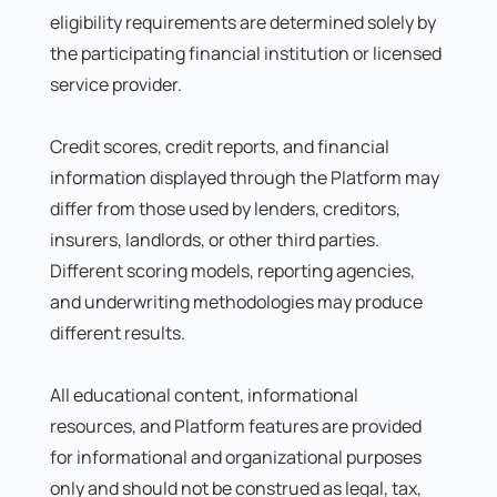
eligibility requirements are determined solely by
the participating financial institution or licensed
service provider.
Credit scores, credit reports, and financial
information displayed through the Platform may
differ from those used by lenders, creditors,
insurers, landlords, or other third parties.
Different scoring models, reporting agencies,
and underwriting methodologies may produce
different results.
All educational content, informational
resources, and Platform features are provided
for informational and organizational purposes
only and should not be construed as legal, tax,