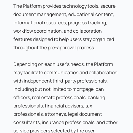
The Platform provides technology tools, secure
document management, educational content,
informational resources, progress tracking,
workflow coordination, and collaboration
features designed to help users stay organized
throughout the pre-approval process.
Depending on each user's needs, the Platform
may facilitate communication and collaboration
with independent third-party professionals,
including but not limited to mortgage loan
officers, real estate professionals, banking
professionals, financial advisors, tax
professionals, attorneys, legal document
consultants, insurance professionals, and other
service providers selected by the user.