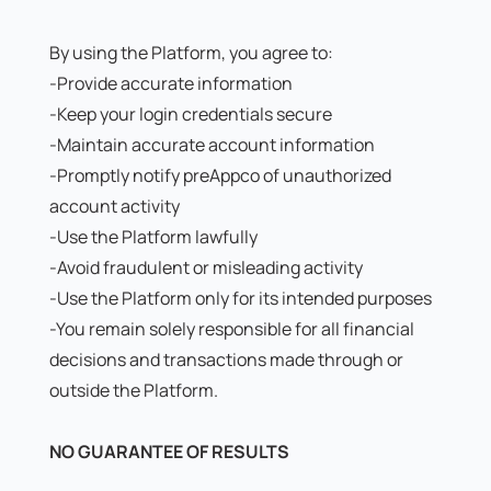
By using the Platform, you agree to:
-Provide accurate information
-Keep your login credentials secure
-Maintain accurate account information
-Promptly notify preAppco of unauthorized
account activity
-Use the Platform lawfully
-Avoid fraudulent or misleading activity
-Use the Platform only for its intended purposes
-You remain solely responsible for all financial
decisions and transactions made through or
outside the Platform.
NO GUARANTEE OF RESULTS