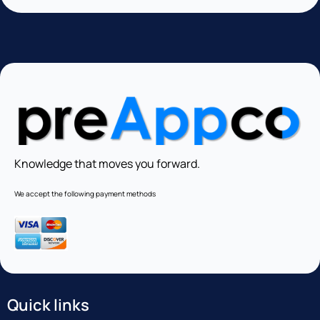
Knowledge that moves you forward.
We accept the following payment methods
Quick links