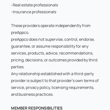
-Real estate professionals
-Insurance professionals
These providers operate independently from
preAppco.
preAppco does not supervise, control, endorse,
guarantee, or assume responsibility for any
services, products, advice, recommendations,
pricing, decisions, or outcomes provided by third
parties.
Any relationship established with a third-party
provider is subject to that provider's own terms of
service, privacy policy, licensing requirements,
and business practices.
MEMBER RESPONSIBILITIES