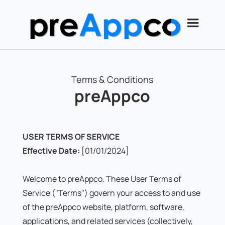
Terms & Conditions
preAppco
USER TERMS OF SERVICE
Effective Date:
[01/01/2024]
Welcome to preAppco. These User Terms of
Service ("Terms") govern your access to and use
of the preAppco website, platform, software,
applications, and related services (collectively,