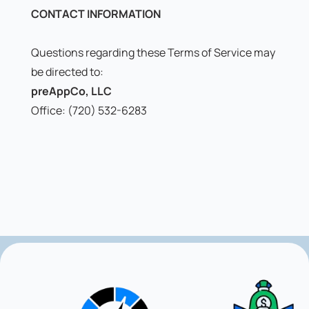
CONTACT INFORMATION
Questions regarding these Terms of Service may
be directed to:
preAppCo, LLC
Office: (720) 532-6283