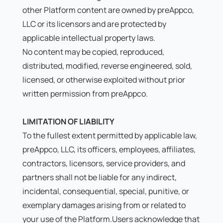
other Platform content are owned by preAppco,
LLC or its licensors and are protected by
applicable intellectual property laws.
No content may be copied, reproduced,
distributed, modified, reverse engineered, sold,
licensed, or otherwise exploited without prior
written permission from preAppco.
LIMITATION OF LIABILITY
To the fullest extent permitted by applicable law,
preAppco, LLC, its officers, employees, affiliates,
contractors, licensors, service providers, and
partners shall not be liable for any indirect,
incidental, consequential, special, punitive, or
exemplary damages arising from or related to
your use of the Platform.Users acknowledge that