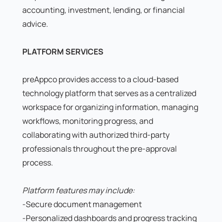
accounting, investment, lending, or financial
advice.
PLATFORM SERVICES
preAppco provides access to a cloud-based
technology platform that serves as a centralized
workspace for organizing information, managing
workflows, monitoring progress, and
collaborating with authorized third-party
professionals throughout the pre-approval
process.
Platform features may include:
-Secure document management
-Personalized dashboards and progress tracking