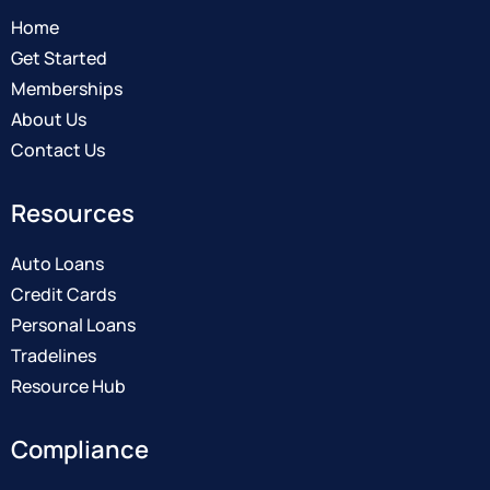
Home
Get Started
Memberships
About Us
Contact Us
Resources
Auto Loans
Credit Cards
Personal Loans
Tradelines
Resource Hub
Compliance