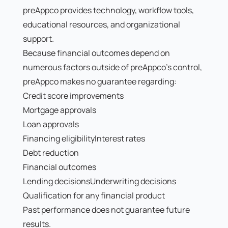
preAppco provides technology, workflow tools,
educational resources, and organizational
support.
Because financial outcomes depend on
numerous factors outside of preAppco's control,
preAppco makes no guarantee regarding:
Credit score improvements
Mortgage approvals
Loan approvals
Financing eligibilityInterest rates
Debt reduction
Financial outcomes
Lending decisionsUnderwriting decisions
Qualification for any financial product
Past performance does not guarantee future
results.