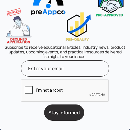
Subscribe to receive educational articles, industry news, product
updates, upcoming events, and practical resources delivered
straight to your inbox.