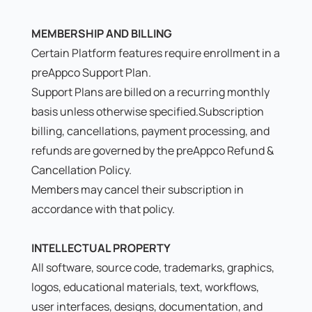
MEMBERSHIP AND BILLING
Certain Platform features require enrollment in a
preAppco Support Plan.
Support Plans are billed on a recurring monthly
basis unless otherwise specified.Subscription
billing, cancellations, payment processing, and
refunds are governed by the
preAppco Refund &
Cancellation Policy.
Members may cancel their subscription in
accordance with that policy.
INTELLECTUAL PROPERTY
All software, source code, trademarks, graphics,
logos, educational materials, text, workflows,
user interfaces, designs, documentation, and