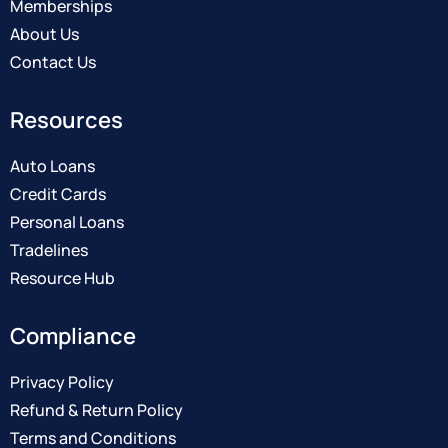
Memberships
About Us
Contact Us
Resources
Auto Loans
Credit Cards
Personal Loans
Tradelines
Resource Hub
Compliance
Privacy Policy
Refund & Return Policy
Terms and Conditions