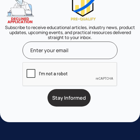
Subscribe to receive educational articles, industry news, product
updates, upcoming events, and practical resources delivered
straight to your inbox.