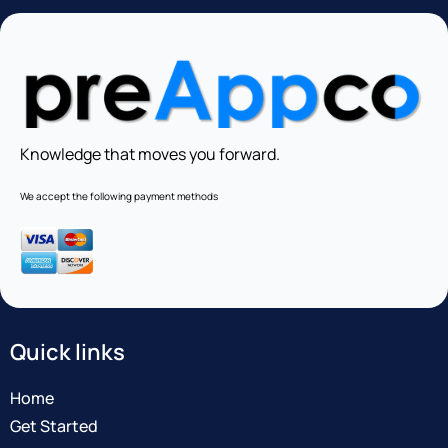
Knowledge that moves you forward.
We accept the following payment methods
Quick links
Home
Get Started