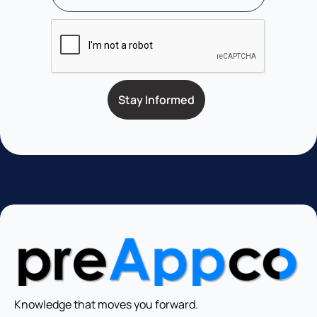
Knowledge that moves you forward.