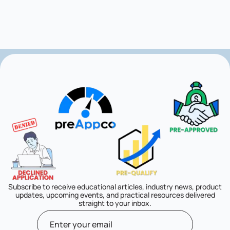
Subscribe to receive educational articles, industry news, product
updates, upcoming events, and practical resources delivered
straight to your inbox.