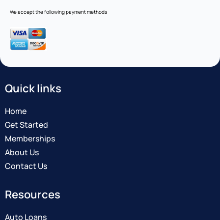
We accept the following payment methods
Quick links
Home
Get Started
Memberships
About Us
Contact Us
Resources
Auto Loans