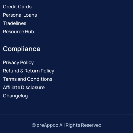
Credit Cards
Personal Loans
Tradelines
Resource Hub
Compliance
Privacy Policy
Refund & Return Policy
Terms and Conditions
Affiliate Disclosure
Changelog
© preAppco All Rights Reserved