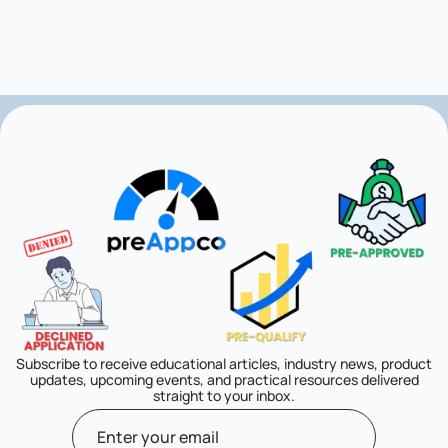
Subscribe to receive educational articles, industry news, product
updates, upcoming events, and practical resources delivered
straight to your inbox.