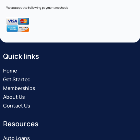
We accept the following payment methods
Quick links
Home
Get Started
Memberships
About Us
Contact Us
Resources
Auto Loans