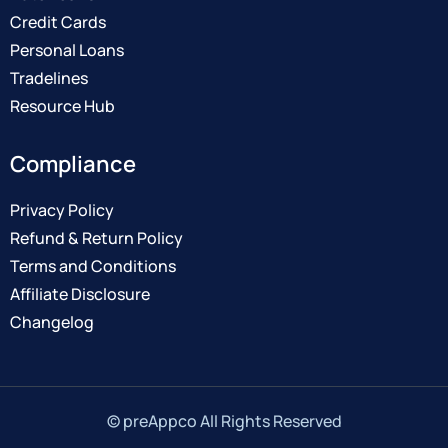
Credit Cards
Personal Loans
Tradelines
Resource Hub
Compliance
Privacy Policy
Refund & Return Policy
Terms and Conditions
Affiliate Disclosure
Changelog
© preAppco All Rights Reserved