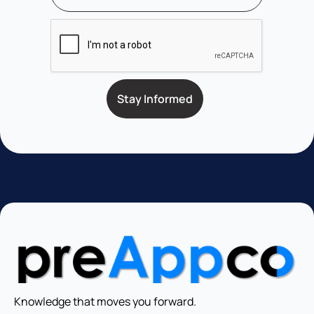
Knowledge that moves you forward.