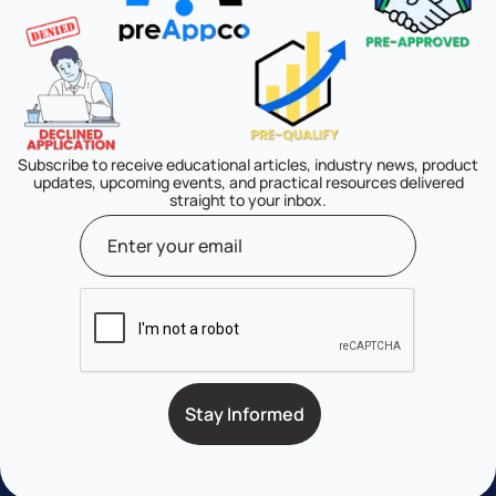
Subscribe to receive educational articles, industry news, product
updates, upcoming events, and practical resources delivered
straight to your inbox.