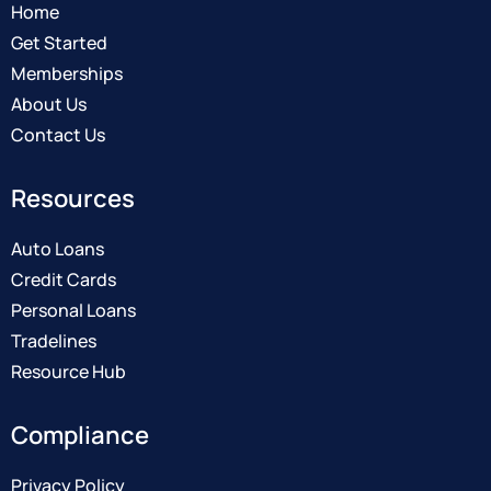
Home
Get Started
Memberships
About Us
Contact Us
Resources
Auto Loans
Credit Cards
Personal Loans
Tradelines
Resource Hub
Compliance
Privacy Policy