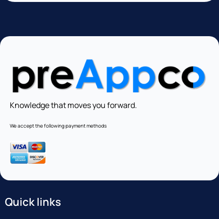
Knowledge that moves you forward.
We accept the following payment methods
Quick links