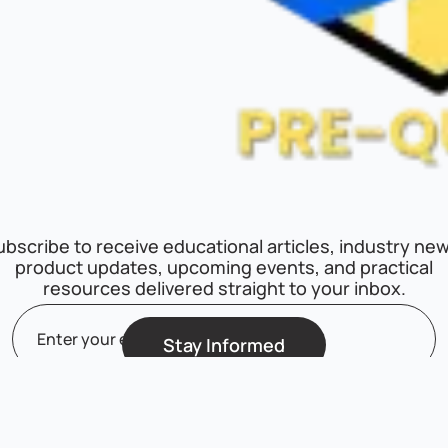
ubscribe to receive educational articles, industry new
product updates, upcoming events, and practical
resources delivered straight to your inbox.