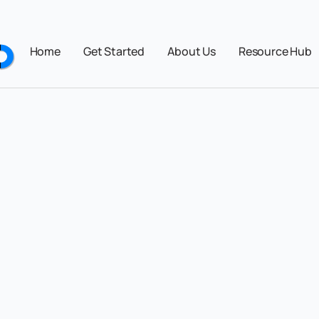
Home
Get Started
About Us
Resource Hub