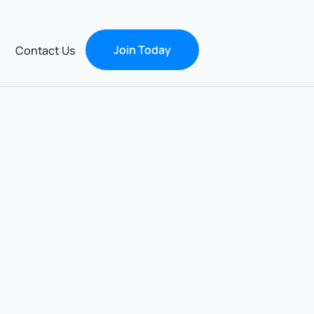
Join Today
Contact Us